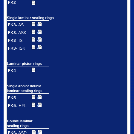
FK2
Single laminar sealing rings
FK3-
AS
FK3-
ASK
FK3-
IS
FK3-
ISK
Laminar piston rings
FK4
Single and/or double
laminar sealing rings
FK5
FK5-
HFL
Double laminar
sealing rings
FK6-
ASD