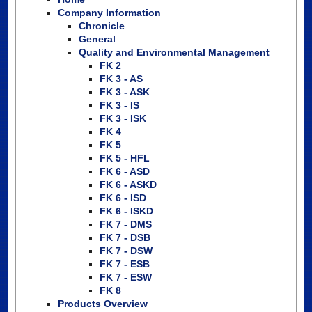
Company Information
Chronicle
General
Quality and Environmental Management
FK 2
FK 3 - AS
FK 3 - ASK
FK 3 - IS
FK 3 - ISK
FK 4
FK 5
FK 5 - HFL
FK 6 - ASD
FK 6 - ASKD
FK 6 - ISD
FK 6 - ISKD
FK 7 - DMS
FK 7 - DSB
FK 7 - DSW
FK 7 - ESB
FK 7 - ESW
FK 8
Products Overview