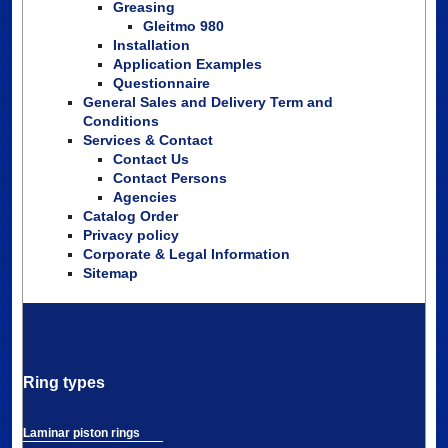
Greasing
Gleitmo 980
Installation
Application Examples
Questionnaire
General Sales and Delivery Term and
Conditions
Services & Contact
Contact Us
Contact Persons
Agencies
Catalog Order
Privacy policy
Corporate & Legal Information
Sitemap
Ring types
Laminar piston rings