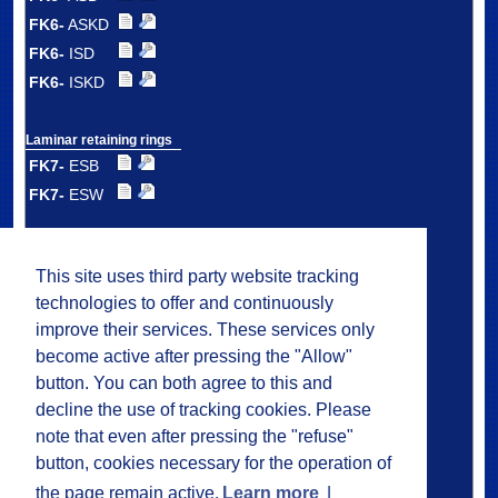
FK6-
ASKD
FK6-
ISD
FK6-
ISKD
Laminar retaining rings
FK7-
ESB
FK7-
ESW
Double laminar
retaining rings
This site uses third party website tracking
FK7-
DSB
technologies to offer and continuously
FK7-
DSW
improve their services. These services only
FK7-
DMS
become active after pressing the "Allow"
button. You can both agree to this and
decline the use of tracking cookies. Please
Plastic laminar
ring carrier seals
note that even after pressing the "refuse"
FK8
button, cookies necessary for the operation of
the page remain active.
Learn more
|