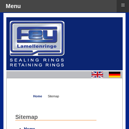
≡
Menu
Home
Sitemap
Sitemap
Home