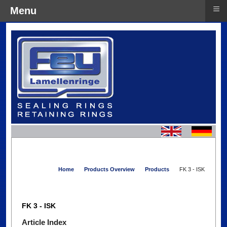
≡
Menu
Home
Products Overview
Products
FK 3 - ISK
FK 3 - ISK
Article Index