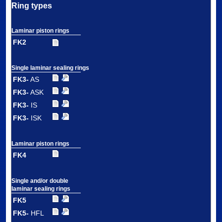
Ring types
Laminar piston rings
FK2
Single laminar sealing rings
FK3-
AS
FK3-
ASK
FK3-
IS
FK3-
ISK
Laminar piston rings
FK4
Single and/or double
laminar sealing rings
FK5
FK5-
HFL