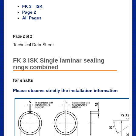
FK 3 - ISK
Page 2
All Pages
Page 2 of 2
Technical Data Sheet
FK 3 ISK Single laminar sealing
rings combined
for shafts
Please observe strictly the installation information