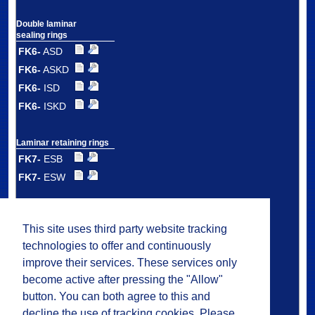
Double laminar
sealing rings
FK6-
ASD
FK6-
ASKD
FK6-
ISD
FK6-
ISKD
Laminar retaining rings
FK7-
ESB
FK7-
ESW
Double laminar
retaining rings
This site uses third party website tracking
FK7-
DSB
technologies to offer and continuously
FK7-
DSW
improve their services. These services only
FK7-
DMS
become active after pressing the "Allow"
button. You can both agree to this and
decline the use of tracking cookies. Please
Plastic laminar