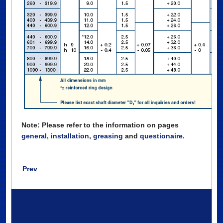
Note: Please refer to the information on pages
general
,
installation
,
greasing
and
questionaire
.
Prev