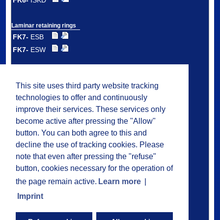
FK6-
ISKD
Laminar retaining rings
FK7-
ESB
FK7-
ESW
Double laminar
retaining rings
This site uses third party website tracking
FK7-
DSB
technologies to offer and continuously
FK7-
DSW
improve their services. These services only
FK7-
DMS
become active after pressing the "Allow"
button. You can both agree to this and
decline the use of tracking cookies. Please
Plastic laminar
ring carrier seals
note that even after pressing the "refuse"
FK8
button, cookies necessary for the operation of
the page remain active.
Learn more
|
Greasing
Imprint
Installation
Application Examples
Questionnaire