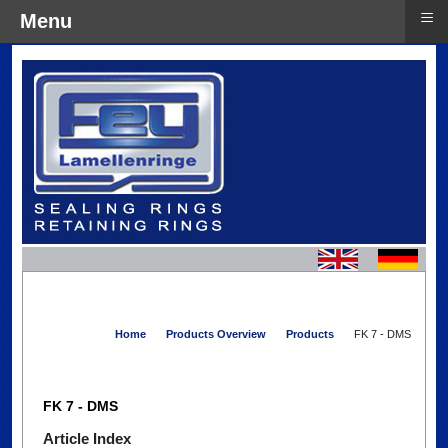
≡
Menu
Home
Products Overview
Products
FK 7 - DMS
FK 7 - DMS
Article Index