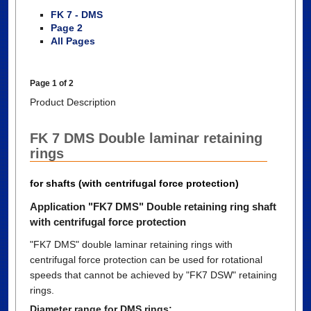
FK 7 - DMS
Page 2
All Pages
Page 1 of 2
Product Description
FK 7 DMS Double laminar retaining
rings
for shafts (with centrifugal force protection)
Application "FK7 DMS" Double retaining ring shaft
with centrifugal force protection
"FK7 DMS" double laminar retaining rings with
centrifugal force protection can be used for rotational
speeds that cannot be achieved by "FK7 DSW" retaining
rings.
Diameter range for DMS rings: