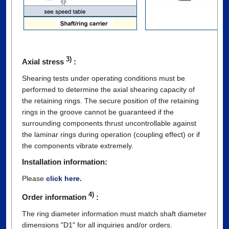
3)
Axial stress
:
Shearing tests under operating conditions must be
performed to determine the axial shearing capacity of
the retaining rings. The secure position of the retaining
rings in the groove cannot be guaranteed if the
surrounding components thrust uncontrollable against
the laminar rings during operation (coupling effect) or if
the components vibrate extremely.
Installation information:
Please
click here.
4)
Order information
:
The ring diameter information must match shaft diameter
dimensions "D1" for all inquiries and/or orders.