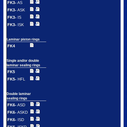
FK3-
AS
FK3-
ASK
FK3-
IS
FK3-
ISK
Laminar piston rings
FK4
Single and/or double
laminar sealing rings
FK5
FK5-
HFL
Double laminar
sealing rings
FK6-
ASD
FK6-
ASKD
FK6-
ISD