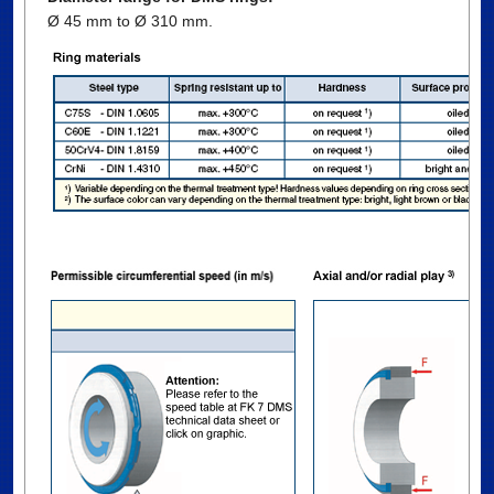
Ø 45 mm to Ø 310 mm.