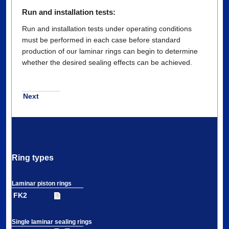
Run and installation tests:
Run and installation tests under operating conditions
must be performed in each case before standard
production of our laminar rings can begin to determine
whether the desired sealing effects can be achieved.
Next
Ring types
Laminar piston rings
FK2
Single laminar sealing rings