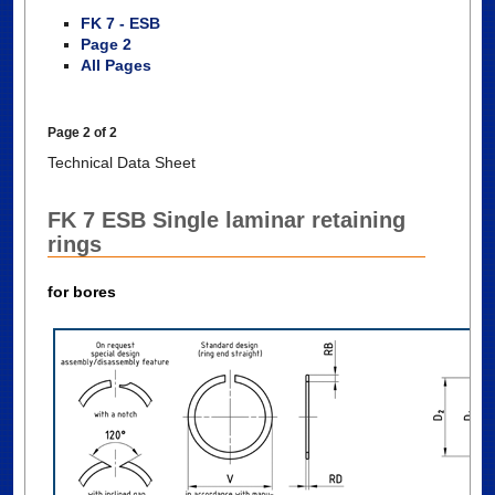
FK 7 - ESB
Page 2
All Pages
Page 2 of 2
Technical Data Sheet
FK 7 ESB Single laminar retaining
rings
for bores