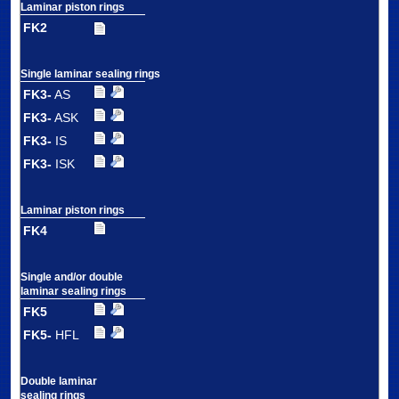
Laminar piston rings
FK2
Single laminar sealing rings
FK3-
AS
FK3-
ASK
FK3-
IS
FK3-
ISK
Laminar piston rings
FK4
Single and/or double
laminar sealing rings
FK5
FK5-
HFL
Double laminar
sealing rings