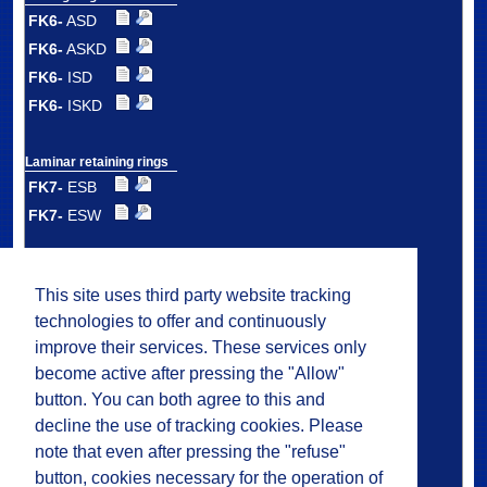
FK6-
ASD
FK6-
ASKD
FK6-
ISD
FK6-
ISKD
Laminar retaining rings
FK7-
ESB
FK7-
ESW
Double laminar
retaining rings
This site uses third party website tracking
FK7-
DSB
technologies to offer and continuously
FK7-
DSW
improve their services. These services only
FK7-
DMS
become active after pressing the "Allow"
button. You can both agree to this and
decline the use of tracking cookies. Please
Plastic laminar
ring carrier seals
note that even after pressing the "refuse"
FK8
button, cookies necessary for the operation of