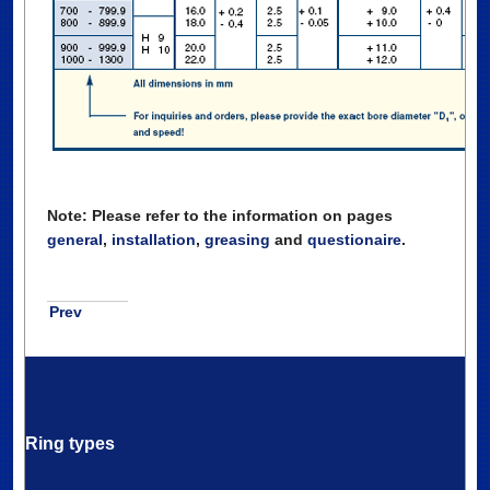
Note: Please refer to the information on pages
general
,
installation
,
greasing
and
questionaire
.
Prev
Ring types