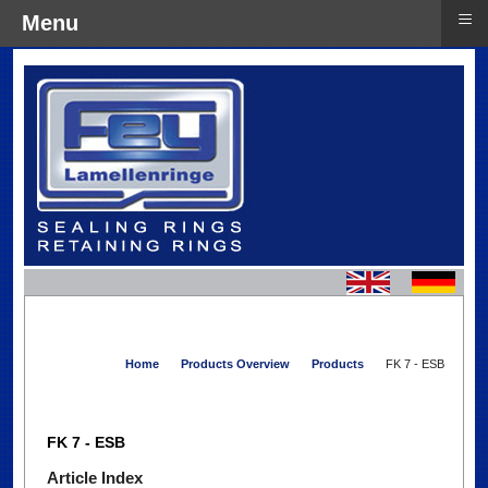
≡
Menu
Home
Products Overview
Products
FK 7 - ESB
FK 7 - ESB
Article Index