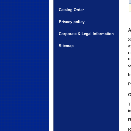
Catalog Order
Privacy policy
A
Corporate & Legal Information
S
a
Sitemap
r
u
c
I
P
O
T
i
R
R