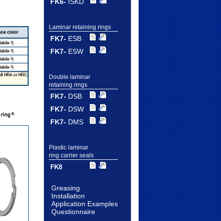
FK6-
ISKD
Laminar retaining rings
FK7-
ESB
FK7-
ESW
Double laminar
retaining rings
FK7-
DSB
FK7-
DSW
FK7-
DMS
Plastic laminar
ring carrier seals
FK8
Greasing
Installation
Application Examples
Questionnaire