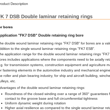
roduct Description
K 7 DSB Double laminar retaining rings
or bores
pplication "FK7 DSB" Double retaining ring bore
he double wound laminar retaining rings "FK7 DSB" for bores are a val
ddition to the single wound laminar retaining rings "FK7 ESB".
he application range for the double wound laminar retaining rings "FK7
ores includes applications where the components need to be axially ret
.g. for transmission systems, construction equipment and agriculture m
or fastening elements in the automotive industry and mechanical engine
he roller and plain bearing industry, for ship and aircraft building, winch
ulleys, etc.
dvantages of the double wound laminar retaining rings:
Roundness of the closed winding over a range of 360° guarantees f
contact to the groove base and full circumferential tightness
Uniform dynamic weight during rotation
Higher axial resilience as compared to the single wound laminar ret