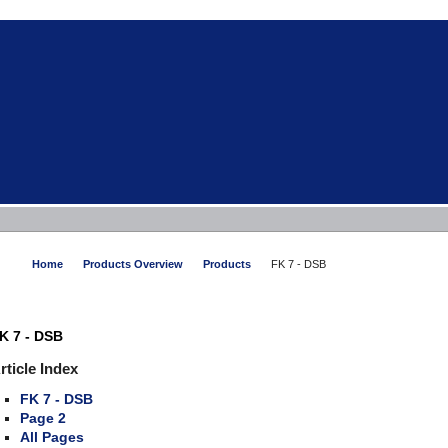
Home
Products Overview
Products
FK 7 - DSB
K 7 - DSB
rticle Index
FK 7 - DSB
Page 2
All Pages