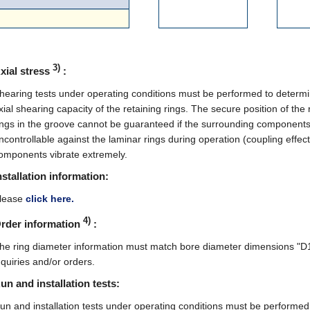
3)
xial stress
:
hearing tests under operating conditions must be performed to determi
xial shearing capacity of the retaining rings. The secure position of the 
ings in the groove cannot be guaranteed if the surrounding components
ncontrollable against the laminar rings during operation (coupling effect)
omponents vibrate extremely.
nstallation information:
lease
click here.
4)
rder information
:
he ring diameter information must match bore diameter dimensions "D1"
nquiries and/or orders.
un and installation tests:
un and installation tests under operating conditions must be performed