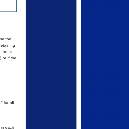
ne the
retaining
 thrust
 or if the
 for all
 in each