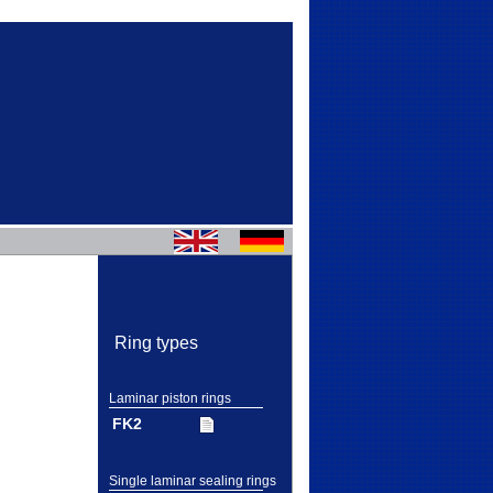
Ring types
Laminar piston rings
FK2
Single laminar sealing rings