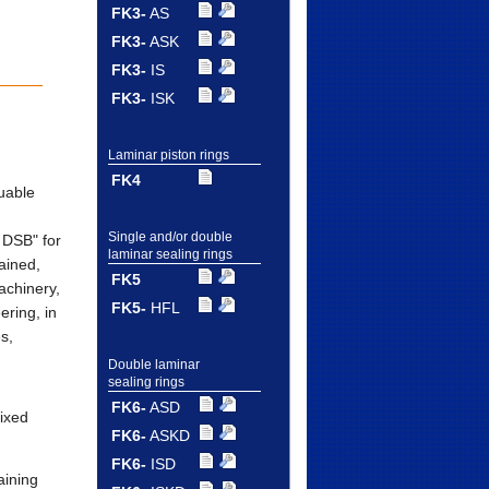
FK3-
AS
FK3-
ASK
FK3-
IS
FK3-
ISK
Laminar piston rings
FK4
uable
Single and/or double
 DSB" for
laminar sealing rings
ained,
FK5
achinery,
FK5-
HFL
ering, in
es,
Double laminar
sealing rings
FK6-
ASD
ixed
FK6-
ASKD
FK6-
ISD
aining