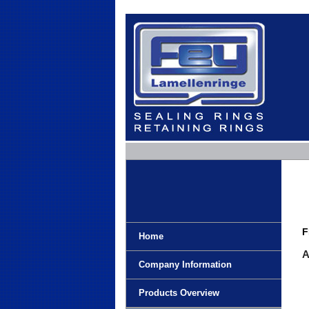
F
Home
A
Company Information
Products Overview