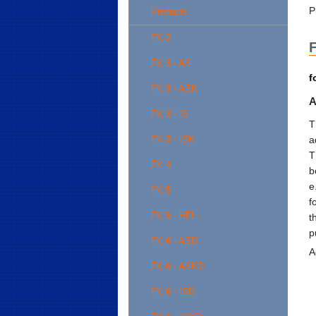
P
Products
FK 2
F
FK 3 - AS
f
FK 3 - ASK
A
FK 3 - IS
T
a
FK 3 - ISK
T
FK 4
b
e
FK 5
f
FK 5 - HFL
t
p
FK 6 - ASD
A
FK 6 - ASKD
FK 6 - ISD