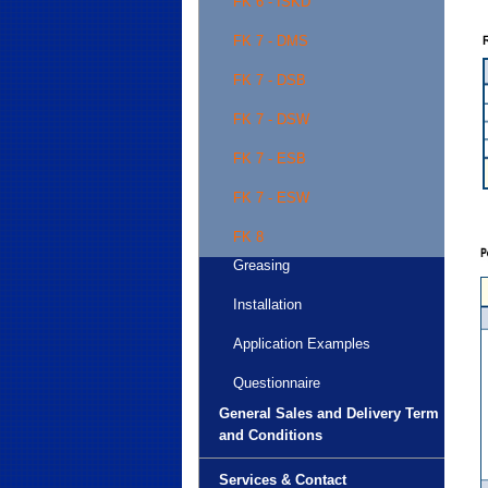
FK 6 - ISKD
FK 7 - DMS
FK 7 - DSB
FK 7 - DSW
FK 7 - ESB
FK 7 - ESW
FK 8
Greasing
Installation
Application Examples
Questionnaire
General Sales and Delivery Term
and Conditions
Services & Contact