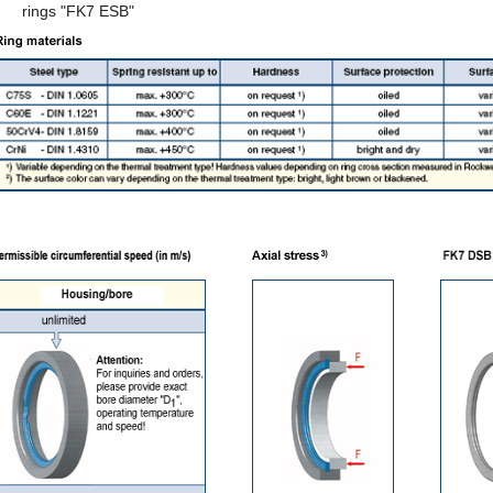
rings "FK7 ESB"